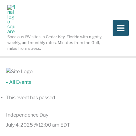
Skip
to
content
Spacious RV sites in Cedar Key, Florida with nightly,
weekly, and monthly rates. Minutes from the Gulf,
miles from stress.
« All Events
This event has passed.
Independence Day
July 4, 2025 @ 12:00 am
EDT