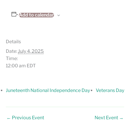
Add to calendar
Details
Date:
July 4, 2025
Time:
12:00 am
EDT
Juneteenth National Independence Day
Veterans Day
←
Previous Event
Next Event
→