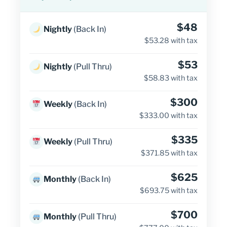
$48
Nightly
(Back In)
$53.28 with tax
$53
Nightly
(Pull Thru)
$58.83 with tax
$300
Weekly
(Back In)
$333.00 with tax
$335
Weekly
(Pull Thru)
$371.85 with tax
$625
Monthly
(Back In)
$693.75 with tax
$700
Monthly
(Pull Thru)