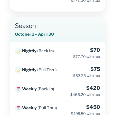
$777.00 with tax
Season
October 1 – April 30
$70
Nightly
(Back In)
$77.70 with tax
$75
Nightly
(Pull Thru)
$83.25 with tax
$420
Weekly
(Back In)
$466.20 with tax
$450
Weekly
(Pull Thru)
$499.50 with tax