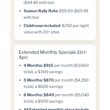
($44.40 with tax)
Season Rally Rate:
$59.00 ($65.49
with tax)
Clubhouse included:
$250 per night
value with 20+ sites
Extended Monthly Specials (Oct-
Apr)
4 Months:
$915
per month ($3,660
total), a $300 savings
5 Months:
$870
per month ($4,350
total), a $600 savings
6 Months:
$840
per month ($5,040
total), a $900 savings
All Extended monthly stays include