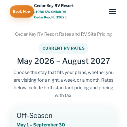
Skip
Cedar Key RV Resort
to
Book Now
11980 SW Shiloh Rd
content
Cedar Key, FL 32625
Cedar Key RV Resort Rates and RV Site Pricing
CURRENT RV RATES
May 2026 – August 2027
Choose the stay that fits your plans, whether you
are visiting for a night, a week, or a month. Rates
below include both standard pricing and pricing
with tax.
Off-Season
May 1 – September 30