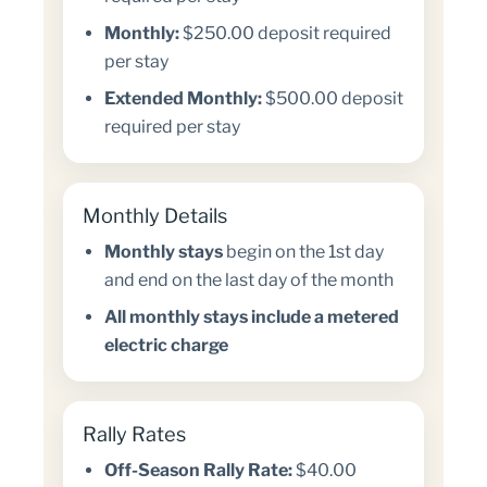
Monthly:
$250.00 deposit required
per stay
Extended Monthly:
$500.00 deposit
required per stay
Monthly Details
Monthly stays
begin on the 1st day
and end on the last day of the month
All monthly stays include a metered
electric charge
Rally Rates
Off-Season Rally Rate:
$40.00