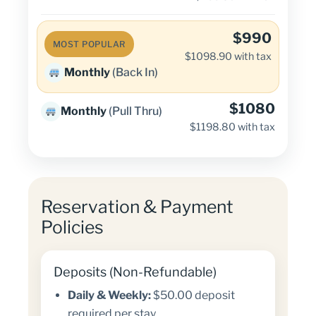
$990
MOST POPULAR
$1098.90 with tax
Monthly
(Back In)
$1080
Monthly
(Pull Thru)
$1198.80 with tax
Reservation & Payment
Policies
Deposits (Non-Refundable)
Daily & Weekly:
$50.00 deposit
required per stay