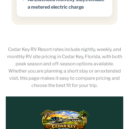
a metered electric charge
Cedar Key RV Resort rates include nightly, weekly, and
monthly RV site pricing in Cedar Key, Florida, with both
peak season and off-season options available.
Whether you are planning a short stay or an extended
visit, this page makes it easy to compare pricing and
choose the best fit for your trip.