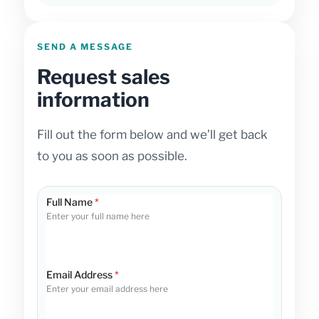
SEND A MESSAGE
Request sales
information
Fill out the form below and we’ll get back
to you as soon as possible.
Full Name
*
Enter your full name here
Email Address
*
Enter your email address here