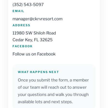
(352) 543-5097
EMAIL
manager@ckrvresort.com
ADDRESS
11980 SW Shiloh Road
Cedar Key, FL 32625
FACEBOOK
Follow us on Facebook
WHAT HAPPENS NEXT
Once you submit the form, a member
of our team will reach out to answer
your questions and walk you through
available lots and next steps.