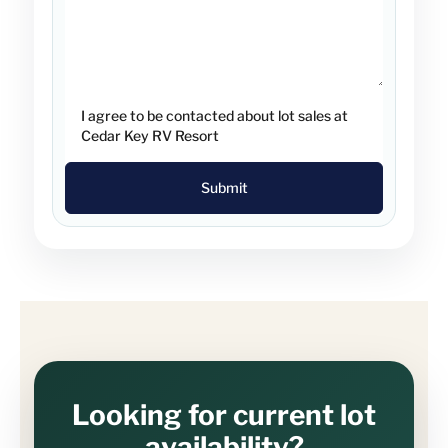
I agree to be contacted about lot sales at
Cedar Key RV Resort
Submit
Looking for current lot
availability?