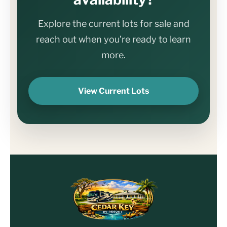
Explore the current lots for sale and
reach out when you’re ready to learn
more.
View Current Lots