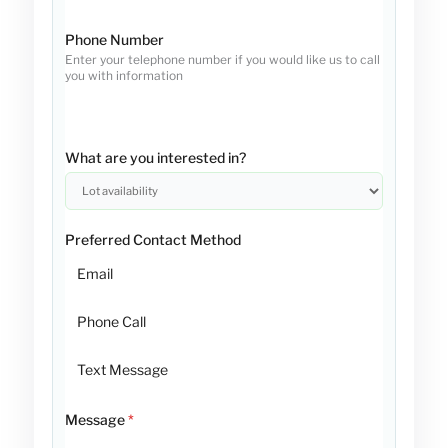
Phone Number
Enter your telephone number if you would like us to call
you with information
What are you interested in?
Preferred Contact Method
Email
Phone Call
Text Message
Message
*