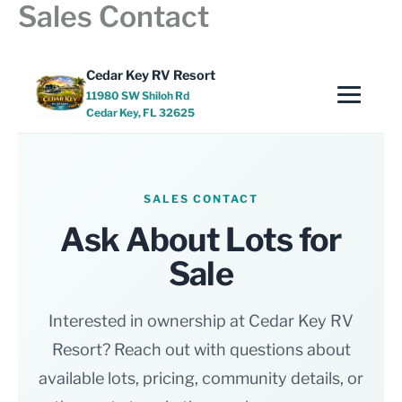
Sales Contact
Skip
to
content
Cedar Key RV Resort
11980 SW Shiloh Rd
Cedar Key, FL 32625
SALES CONTACT
Ask About Lots for
Sale
Interested in ownership at Cedar Key RV
Resort? Reach out with questions about
available lots, pricing, community details, or