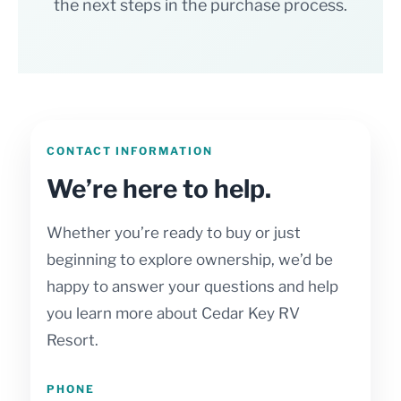
the next steps in the purchase process.
CONTACT INFORMATION
We’re here to help.
Whether you’re ready to buy or just
beginning to explore ownership, we’d be
happy to answer your questions and help
you learn more about Cedar Key RV
Resort.
PHONE