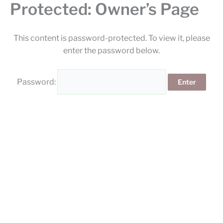
Protected: Owner’s Page
Skip
to
content
This content is password-protected. To view it, please
enter the password below.
Password: